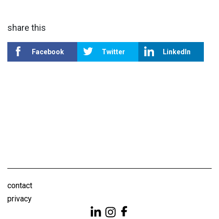
share this
Facebook
Twitter
LinkedIn
contact
privacy