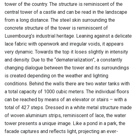
tower of the country. The structure is reminiscent of the
central tower of a castle and can be read in the landscape
from a long distance. The steel skin surrounding the
concrete structure of the tower is reminiscent of
Luxembourg’s industrial heritage. Leaning against a delicate
lace fabric with openwork and irregular voids, it appears
very dynamic. Towards the top it loses slightly in intensity
and density. Due to the “dematerialization”, a constantly
changing dialogue between the tower and its surroundings
is created depending on the weather and lighting
conditions. Behind the walls there are two water tanks with
a total capacity of 1000 cubic meters. The individual floors
can be reached by means of an elevator or stairs – with a
total of 427 steps. Dressed in a white metal structure made
of woven aluminium strips, reminiscent of lace, the water
tower presents a unique image. Like a pond in a park, the
facade captures and reflects light, projecting an ever-