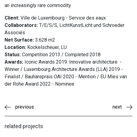
an increasingly rare commodity.
Client:
Ville de Luxembourg - Service des eaux
Collaborators:
T/E/S/S, LichtKunstLicht und Schroeder
Associés
Net Surface:
3.628 m2
Location:
Kockelscheuer, LU
Status:
Competition 2013 / Completed 2018
Awards:
Iconic Awards 2019: Innovative architecture -
Winner / Luxembourg Architecture Awards (LLA) 2019 -
Finalist / Bauhärepräis OAI 2020 - Mention / EU Mies van
der Rohe Award 2022 - Nominee
previous
next
related projects