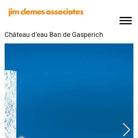
Château d’eau Ban de Gasperich