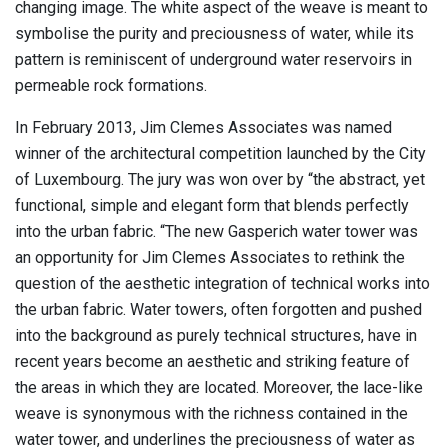
changing image. The white aspect of the weave is meant to
symbolise the purity and preciousness of water, while its
pattern is reminiscent of underground water reservoirs in
permeable rock formations.
In February 2013, Jim Clemes Associates was named
winner of the architectural competition launched by the City
of Luxembourg. The jury was won over by “the abstract, yet
functional, simple and elegant form that blends perfectly
into the urban fabric. “The new Gasperich water tower was
an opportunity for Jim Clemes Associates to rethink the
question of the aesthetic integration of technical works into
the urban fabric. Water towers, often forgotten and pushed
into the background as purely technical structures, have in
recent years become an aesthetic and striking feature of
the areas in which they are located. Moreover, the lace-like
weave is synonymous with the richness contained in the
water tower, and underlines the preciousness of water as