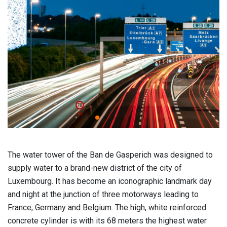
The water tower of the Ban de Gasperich was designed to
supply water to a brand-new district of the city of
Luxembourg. It has become an iconographic landmark day
and night at the junction of three motorways leading to
France, Germany and Belgium. The high, white reinforced
concrete cylinder is with its 68 meters the highest water