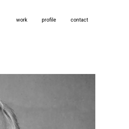
work
profile
contact