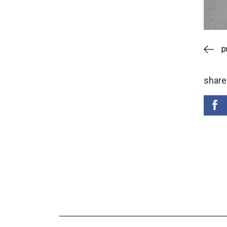
p
share