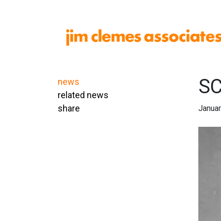
SC
news
related news
share
Januar