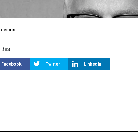
revious
 this
Facebook
Twitter
LinkedIn