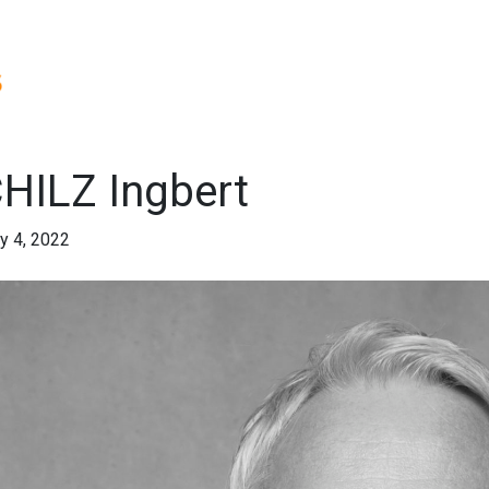
HILZ Ingbert
y 4, 2022