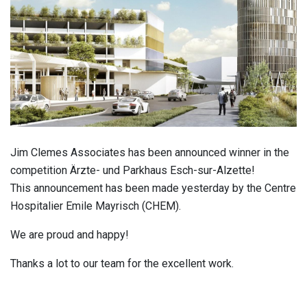
Jim Clemes Associates has been announced winner in the
competition Ärzte- und Parkhaus Esch-sur-Alzette!
This announcement has been made yesterday by the Centre
Hospitalier Emile Mayrisch (CHEM).
We are proud and happy!
Thanks a lot to our team for the excellent work.