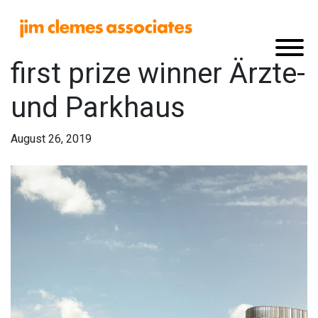
first prize winner Ärzte-
und Parkhaus
August 26, 2019