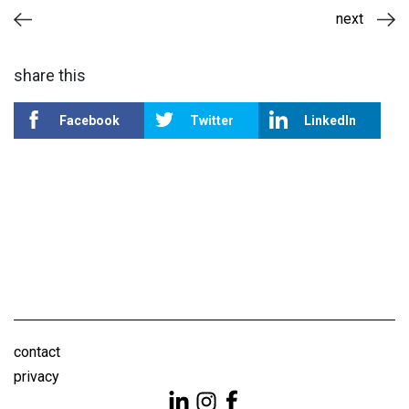
next
share this
Facebook
Twitter
LinkedIn
contact
privacy