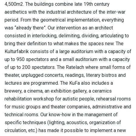
4,500m2. The buildings combine late 19th century
aesthetics with the industrial architecture of the inter-war
period. From the geometrical implementation, everything
was “already there”. Our intervention as an architect
consisted in interlocking, delimiting, dividing, articulating to
bring their definition to what makes the spaces new. The
Kulturfabrik consists of a large auditorium with a capacity of
up to 950 spectators and a small auditorium with a capacity
of up to 200 spectators. The Ratelach where small forms of
theater, unplugged concerts, readings, literary bistros and
lectures are programmed. The KuFa also includes a
brewery, a cinema, an exhibition gallery, a ceramics
rehabilitation workshop for autistic people, rehearsal rooms
for music groups and theater companies, administrative and
technical rooms. Our know-how in the management of
specific techniques (lighting, acoustics, organization of
circulation, etc.) has made it possible to implement a new