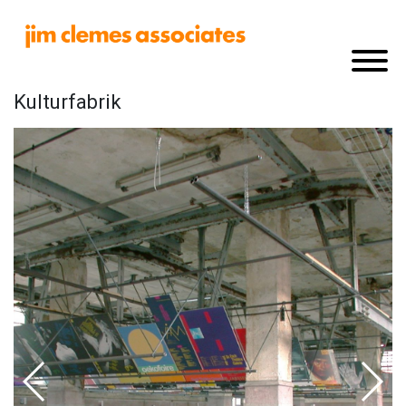
Kulturfabrik