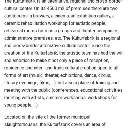
The Kulturfabrik is an alternative, regional and cross-border
cultural center. On its 4500 m2 of premises there are two
auditoriums, a brewery, a cinema, an exhibition gallery, a
ceramic rehabilitation workshop for autistic people,
rehearsal rooms for music groups and theater companies,
administrative premises, etc. The Kulturfabrik is a regional
and cross-border alternative cultural center. Since the
creation of the Kulturfabrik, the artistic team has had the will
and ambition to make it not only a place of reception,
residence and inter- and trans cultural creation open to all
forms of art (music, theater, exhibitions, dance, circus,
literary evenings, films, …), but also a place of training and
meeting with the public (conferences, educational activities,
meeting with artists, summer workshops, workshops for
young people, …).
Located on the site of the former municipal
slaughterhouses, the Kulturfabrik covers an area of