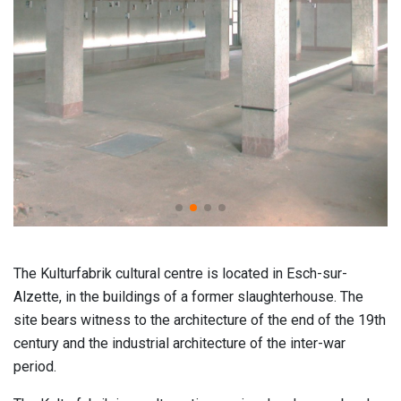
The Kulturfabrik cultural centre is located in Esch-sur-
Alzette, in the buildings of a former slaughterhouse. The
site bears witness to the architecture of the end of the 19th
century and the industrial architecture of the inter-war
period.