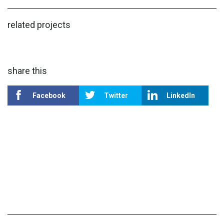
related projects
share this
Facebook
Twitter
LinkedIn