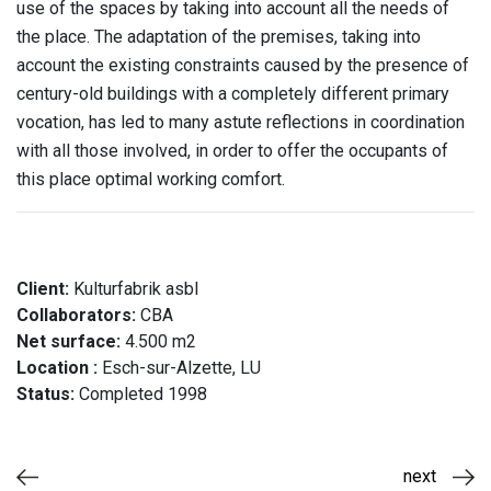
use of the spaces by taking into account all the needs of
the place. The adaptation of the premises, taking into
account the existing constraints caused by the presence of
century-old buildings with a completely different primary
vocation, has led to many astute reflections in coordination
with all those involved, in order to offer the occupants of
this place optimal working comfort.
Client:
Kulturfabrik asbl
Collaborators:
CBA
Net surface:
4.500 m2
Location :
Esch-sur-Alzette, LU
Status:
Completed 1998
next